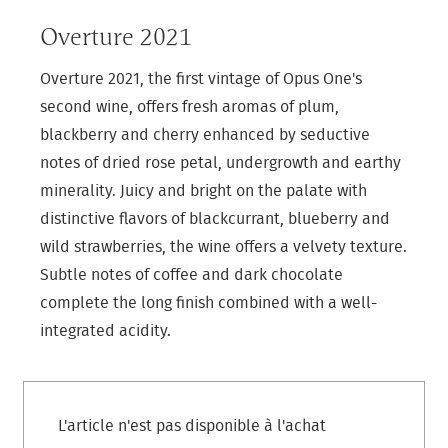
Overture 2021
Overture 2021, the first vintage of Opus One's
second wine, offers fresh aromas of plum,
blackberry and cherry enhanced by seductive
notes of dried rose petal, undergrowth and earthy
minerality. Juicy and bright on the palate with
distinctive flavors of blackcurrant, blueberry and
wild strawberries, the wine offers a velvety texture.
Subtle notes of coffee and dark chocolate
complete the long finish combined with a well-
integrated acidity.
L'article n'est pas disponible à l'achat