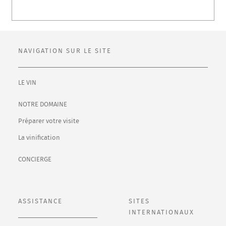
NAVIGATION SUR LE SITE
LE VIN
NOTRE DOMAINE
Préparer votre visite
La vinification
CONCIERGE
ASSISTANCE
SITES
INTERNATIONAUX