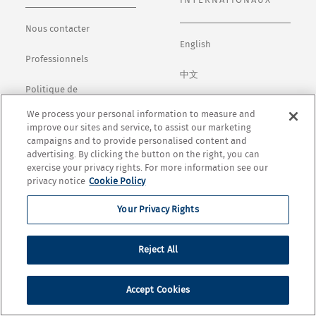
INTERNATIONAUX
Nous contacter
English
Professionnels
中文
Politique de
confidentialité
日本語
We process your personal information to measure and
improve our sites and service, to assist our marketing
Conditions générales
Español
campaigns and to provide personalised content and
advertising. By clicking the button on the right, you can
Cookie Settings
exercise your privacy rights. For more information see our
privacy notice
Cookie Policy
Your Privacy Rights
© Copyright 2026 Opus One Winery. All rights Réservezd.
Reject All
Accept Cookies