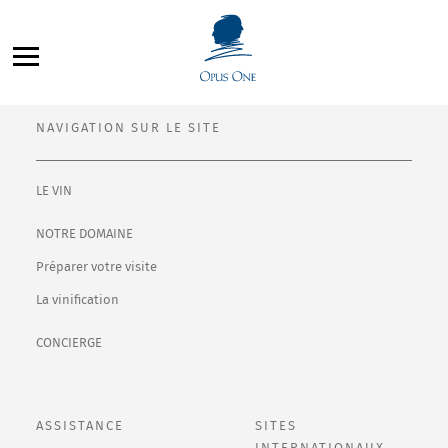
Aller
Filter By:
au
All
contenu
NAVIGATION SUR LE SITE
LE VIN
NOTRE DOMAINE
Préparer votre visite
La vinification
CONCIERGE
ASSISTANCE
SITES